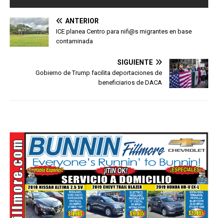
ANTERIOR
ICE planea Centro para niñ@s migrantes en base
contaminada
SIGUIENTE
Gobierno de Trump facilita deportaciones de
beneficiarios de DACA