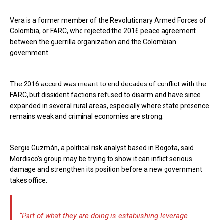
Vera is a former member of the Revolutionary Armed Forces of
Colombia, or FARC, who rejected the 2016 peace agreement
between the guerrilla organization and the Colombian
government.
The 2016 accord was meant to end decades of conflict with the
FARC, but dissident factions refused to disarm and have since
expanded in several rural areas, especially where state presence
remains weak and criminal economies are strong.
Sergio Guzmán, a political risk analyst based in Bogota, said
Mordisco’s group may be trying to show it can inflict serious
damage and strengthen its position before a new government
takes office.
“Part of what they are doing is establishing leverage