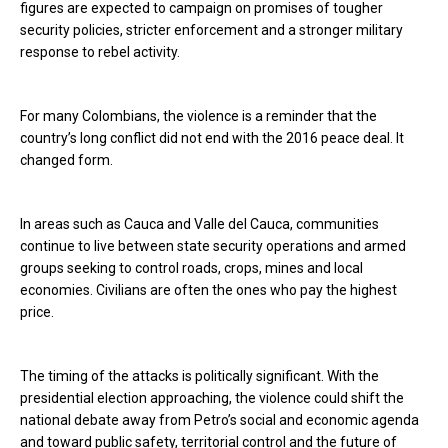
figures are expected to campaign on promises of tougher
security policies, stricter enforcement and a stronger military
response to rebel activity.
For many Colombians, the violence is a reminder that the
country’s long conflict did not end with the 2016 peace deal. It
changed form.
In areas such as Cauca and Valle del Cauca, communities
continue to live between state security operations and armed
groups seeking to control roads, crops, mines and local
economies. Civilians are often the ones who pay the highest
price.
The timing of the attacks is politically significant. With the
presidential election approaching, the violence could shift the
national debate away from Petro’s social and economic agenda
and toward public safety, territorial control and the future of