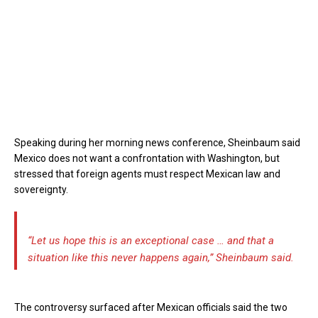
Speaking during her morning news conference, Sheinbaum said
Mexico does not want a confrontation with Washington, but
stressed that foreign agents must respect Mexican law and
sovereignty.
“Let us hope this is an exceptional case … and that a
situation like this never happens again,” Sheinbaum said.
The controversy surfaced after Mexican officials said the two