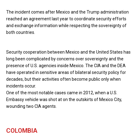
The incident comes after Mexico and the Trump administration
reached an agreement last year to coordinate security efforts
and exchange information while respecting the sovereignty of
both countries.
Security cooperation between Mexico and the United States has
long been complicated by concerns over sovereignty and the
presence of U.S. agencies inside Mexico. The CIA and the DEA
have operated in sensitive areas of bilateral security policy for
decades, but their activities often become public only when
incidents occur.
One of the most notable cases came in 2012, when a U.S.
Embassy vehicle was shot at on the outskirts of Mexico City,
wounding two CIA agents.
COLOMBIA