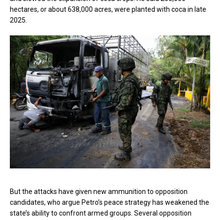
hectares, or about 638,000 acres, were planted with coca in late
2025.
But the attacks have given new ammunition to opposition
candidates, who argue Petro’s peace strategy has weakened the
state’s ability to confront armed groups. Several opposition