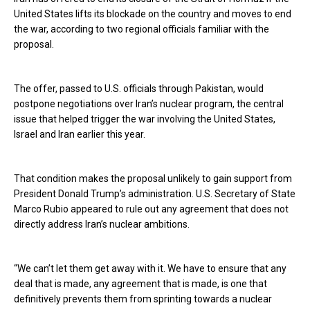
United States lifts its blockade on the country and moves to end
the war, according to two regional officials familiar with the
proposal.
The offer, passed to U.S. officials through Pakistan, would
postpone negotiations over Iran’s nuclear program, the central
issue that helped trigger the war involving the United States,
Israel and Iran earlier this year.
That condition makes the proposal unlikely to gain support from
President Donald Trump’s administration. U.S. Secretary of State
Marco Rubio appeared to rule out any agreement that does not
directly address Iran’s nuclear ambitions.
“We can’t let them get away with it. We have to ensure that any
deal that is made, any agreement that is made, is one that
definitively prevents them from sprinting towards a nuclear