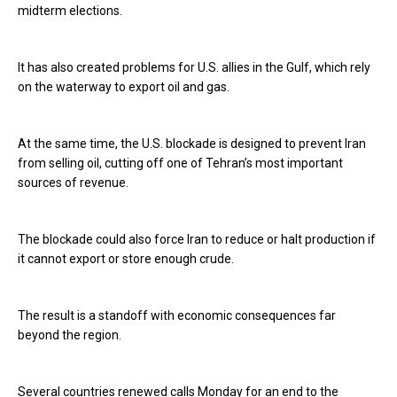
midterm elections.
It has also created problems for U.S. allies in the Gulf, which rely
on the waterway to export oil and gas.
At the same time, the U.S. blockade is designed to prevent Iran
from selling oil, cutting off one of Tehran’s most important
sources of revenue.
The blockade could also force Iran to reduce or halt production if
it cannot export or store enough crude.
The result is a standoff with economic consequences far
beyond the region.
Several countries renewed calls Monday for an end to the