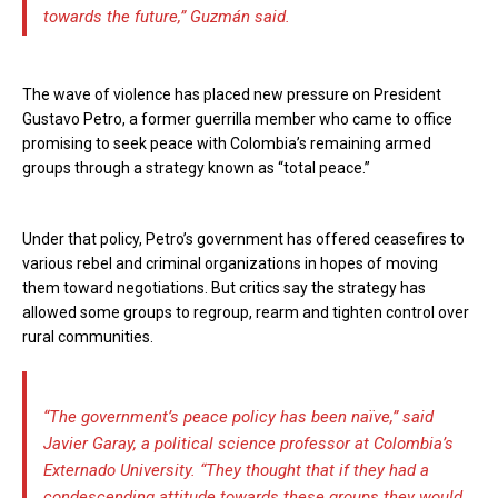
towards the future,” Guzmán said.
The wave of violence has placed new pressure on President
Gustavo Petro, a former guerrilla member who came to office
promising to seek peace with Colombia’s remaining armed
groups through a strategy known as “total peace.”
Under that policy, Petro’s government has offered ceasefires to
various rebel and criminal organizations in hopes of moving
them toward negotiations. But critics say the strategy has
allowed some groups to regroup, rearm and tighten control over
rural communities.
“The government’s peace policy has been naïve,” said
Javier Garay, a political science professor at Colombia’s
Externado University. “They thought that if they had a
condescending attitude towards these groups they would