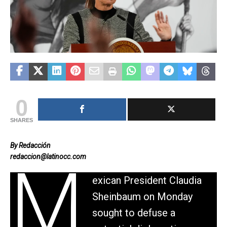
0
SHARES
By Redacción
redaccion@latinocc.com
M
exican President Claudia
Sheinbaum on Monday
sought to defuse a