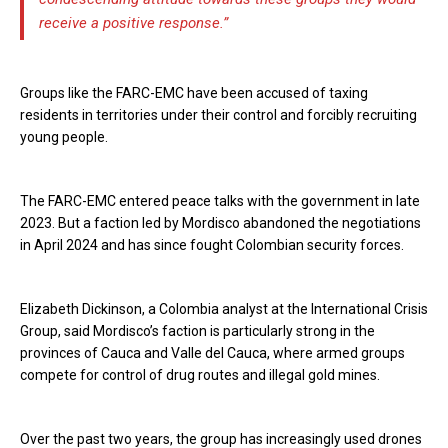
receive a positive response.”
Groups like the FARC-EMC have been accused of taxing
residents in territories under their control and forcibly recruiting
young people.
The FARC-EMC entered peace talks with the government in late
2023. But a faction led by Mordisco abandoned the negotiations
in April 2024 and has since fought Colombian security forces.
Elizabeth Dickinson, a Colombia analyst at the International Crisis
Group, said Mordisco’s faction is particularly strong in the
provinces of Cauca and Valle del Cauca, where armed groups
compete for control of drug routes and illegal gold mines.
Over the past two years, the group has increasingly used drones