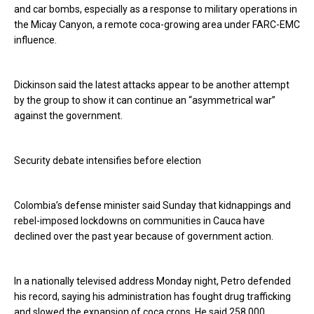
and car bombs, especially as a response to military operations in
the Micay Canyon, a remote coca-growing area under FARC-EMC
influence.
Dickinson said the latest attacks appear to be another attempt
by the group to show it can continue an “asymmetrical war”
against the government.
Security debate intensifies before election
Colombia’s defense minister said Sunday that kidnappings and
rebel-imposed lockdowns on communities in Cauca have
declined over the past year because of government action.
In a nationally televised address Monday night, Petro defended
his record, saying his administration has fought drug trafficking
and slowed the expansion of coca crops. He said 258,000