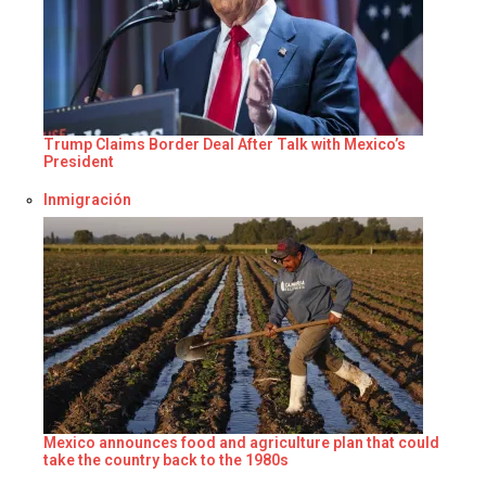
Trump Claims Border Deal After Talk with Mexico’s
President
Respecto a
Inmigración
Mexico announces food and agriculture plan that could
take the country back to the 1980s