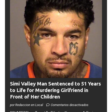
Simi Valley Man Sentenced to 51 Years
to Life for Murdering Girlfriend in
Front of Her Children
por Redaccion en Local
Comentarios desactivados