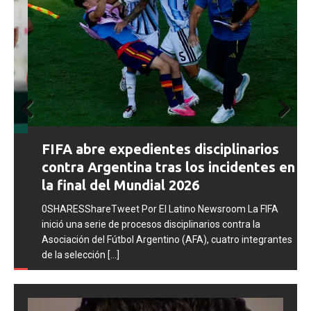
Prev
Next
FIFA abre expedientes disciplinarios
ious
contra Argentina tras los incidentes en
la final del Mundial 2026
0SHARESShareTweet Por El Latino Newsroom La FIFA
inició una serie de procesos disciplinarios contra la
Asociación del Fútbol Argentino (AFA), cuatro integrantes
de la selección
[...]