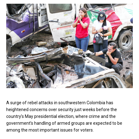
A surge of rebel attacks in southwestern Colombia has
heightened concerns over security just weeks before the
country’s May presidential election, where crime and the
government’s handling of armed groups are expected to be
among the most important issues for voters.