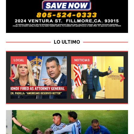
LO ULTIMO
LOCAL
NOTICIAS
Prev
Next
ious