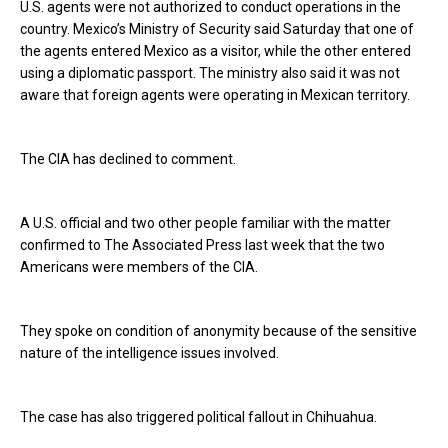
U.S. agents were not authorized to conduct operations in the
country. Mexico’s Ministry of Security said Saturday that one of
the agents entered Mexico as a visitor, while the other entered
using a diplomatic passport. The ministry also said it was not
aware that foreign agents were operating in Mexican territory.
The CIA has declined to comment.
A U.S. official and two other people familiar with the matter
confirmed to The Associated Press last week that the two
Americans were members of the CIA.
They spoke on condition of anonymity because of the sensitive
nature of the intelligence issues involved.
The case has also triggered political fallout in Chihuahua.