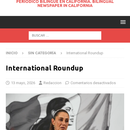
PERIODICO BILINGUE EN CALIFORNIA. BILINGUAL
NEWSPAPER IN CALIFORNIA
INICIO
SIN CATEGORÍA
International Roundup
International Roundup
13 mayo, 2026
Redaccion
Comentarios desactivados