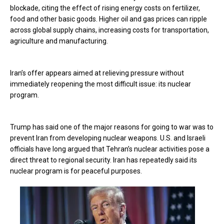
blockade, citing the effect of rising energy costs on fertilizer,
food and other basic goods. Higher oil and gas prices can ripple
across global supply chains, increasing costs for transportation,
agriculture and manufacturing.
Iran’s offer appears aimed at relieving pressure without
immediately reopening the most difficult issue: its nuclear
program.
Trump has said one of the major reasons for going to war was to
prevent Iran from developing nuclear weapons. U.S. and Israeli
officials have long argued that Tehran’s nuclear activities pose a
direct threat to regional security. Iran has repeatedly said its
nuclear program is for peaceful purposes.