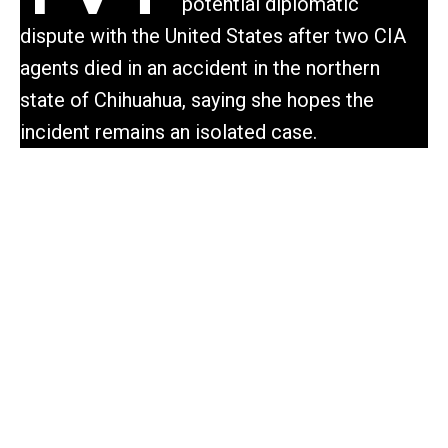
potential diplomatic
dispute with the United States after two CIA
agents died in an accident in the northern
state of Chihuahua, saying she hopes the
incident remains an isolated case.