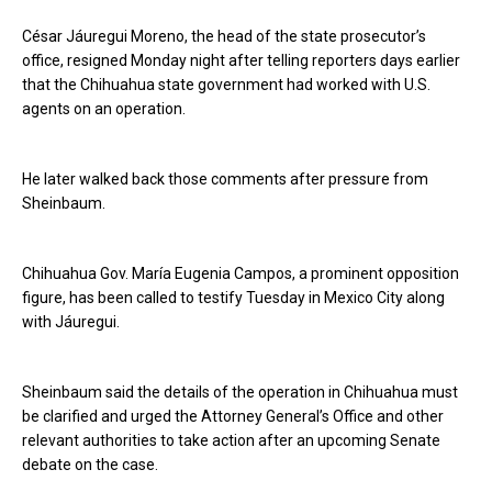
César Jáuregui Moreno, the head of the state prosecutor’s
office, resigned Monday night after telling reporters days earlier
that the Chihuahua state government had worked with U.S.
agents on an operation.
He later walked back those comments after pressure from
Sheinbaum.
Chihuahua Gov. María Eugenia Campos, a prominent opposition
figure, has been called to testify Tuesday in Mexico City along
with Jáuregui.
Sheinbaum said the details of the operation in Chihuahua must
be clarified and urged the Attorney General’s Office and other
relevant authorities to take action after an upcoming Senate
debate on the case.