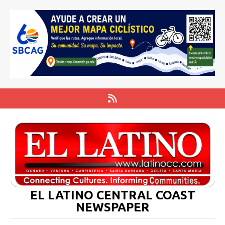
EL LATINO CENTRAL COAST
NEWSPAPER