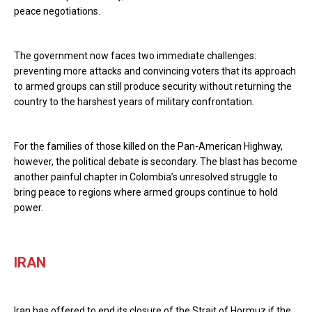
peace negotiations.
The government now faces two immediate challenges:
preventing more attacks and convincing voters that its approach
to armed groups can still produce security without returning the
country to the harshest years of military confrontation.
For the families of those killed on the Pan-American Highway,
however, the political debate is secondary. The blast has become
another painful chapter in Colombia’s unresolved struggle to
bring peace to regions where armed groups continue to hold
power.
IRAN
Iran has offered to end its closure of the Strait of Hormuz if the