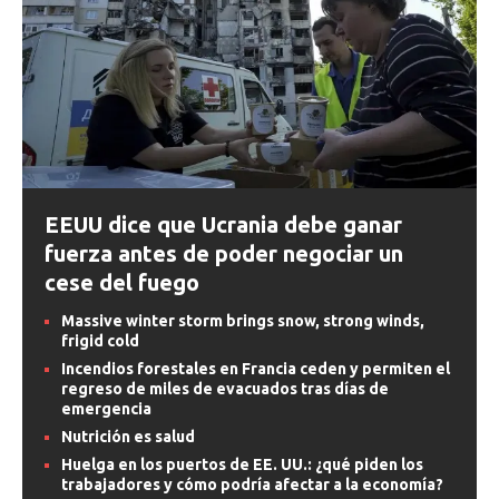
EEUU dice que Ucrania debe ganar
fuerza antes de poder negociar un
cese del fuego
Massive winter storm brings snow, strong winds,
frigid cold
Incendios forestales en Francia ceden y permiten el
regreso de miles de evacuados tras días de
emergencia
Nutrición es salud
Huelga en los puertos de EE. UU.: ¿qué piden los
trabajadores y cómo podría afectar a la economía?