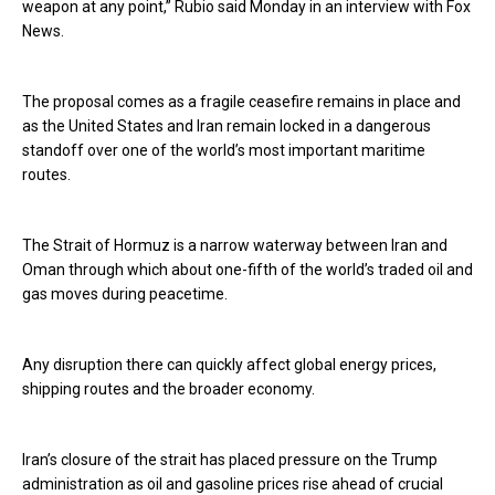
weapon at any point,” Rubio said Monday in an interview with Fox
News.
The proposal comes as a fragile ceasefire remains in place and
as the United States and Iran remain locked in a dangerous
standoff over one of the world’s most important maritime
routes.
The Strait of Hormuz is a narrow waterway between Iran and
Oman through which about one-fifth of the world’s traded oil and
gas moves during peacetime.
Any disruption there can quickly affect global energy prices,
shipping routes and the broader economy.
Iran’s closure of the strait has placed pressure on the Trump
administration as oil and gasoline prices rise ahead of crucial