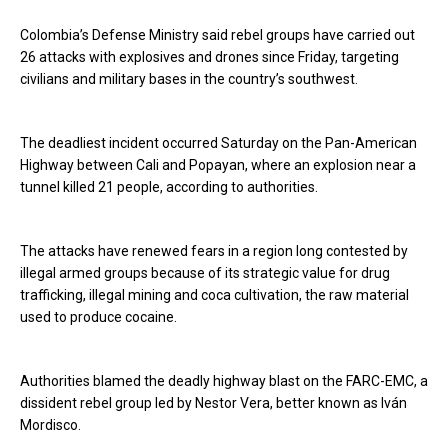
Colombia’s Defense Ministry said rebel groups have carried out
26 attacks with explosives and drones since Friday, targeting
civilians and military bases in the country’s southwest.
The deadliest incident occurred Saturday on the Pan-American
Highway between Cali and Popayan, where an explosion near a
tunnel killed 21 people, according to authorities.
The attacks have renewed fears in a region long contested by
illegal armed groups because of its strategic value for drug
trafficking, illegal mining and coca cultivation, the raw material
used to produce cocaine.
Authorities blamed the deadly highway blast on the FARC-EMC, a
dissident rebel group led by Nestor Vera, better known as Iván
Mordisco.