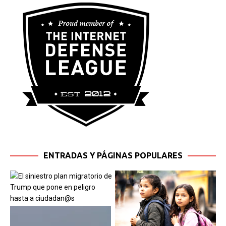
ENTRADAS Y PÁGINAS POPULARES