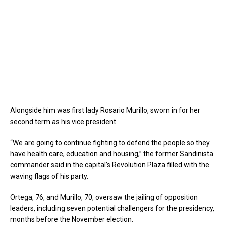
Alongside him was first lady Rosario Murillo, sworn in for her
second term as his vice president.
“We are going to continue fighting to defend the people so they
have health care, education and housing,” the former Sandinista
commander said in the capital’s Revolution Plaza filled with the
waving flags of his party.
Ortega, 76, and Murillo, 70, oversaw the jailing of opposition
leaders, including seven potential challengers for the presidency,
months before the November election.