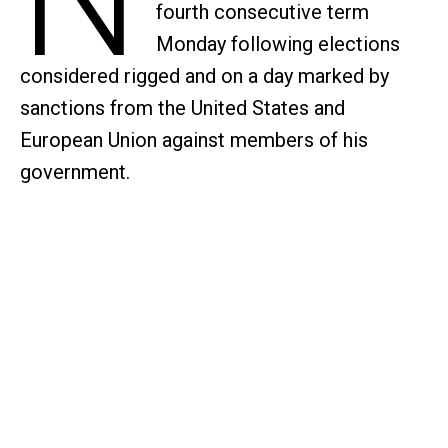
fourth consecutive term
Monday following elections
considered rigged and on a day marked by
sanctions from the United States and
European Union against members of his
government.