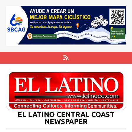
EL LATINO CENTRAL COAST
NEWSPAPER