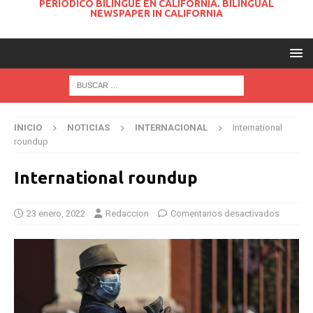
PERIODICO BILINGUE EN CALIFORNIA. BILINGUAL
NEWSPAPER IN CALIFORNIA
INICIO
NOTICIAS
INTERNACIONAL
International
roundup
International roundup
23 enero, 2022
Redaccion
Comentarios desactivados