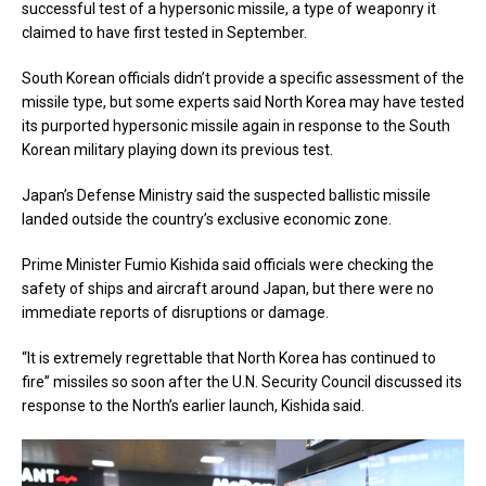
successful test of a hypersonic missile, a type of weaponry it
claimed to have first tested in September.
South Korean officials didn’t provide a specific assessment of the
missile type, but some experts said North Korea may have tested
its purported hypersonic missile again in response to the South
Korean military playing down its previous test.
Japan’s Defense Ministry said the suspected ballistic missile
landed outside the country’s exclusive economic zone.
Prime Minister Fumio Kishida said officials were checking the
safety of ships and aircraft around Japan, but there were no
immediate reports of disruptions or damage.
“It is extremely regrettable that North Korea has continued to
fire” missiles so soon after the U.N. Security Council discussed its
response to the North’s earlier launch, Kishida said.