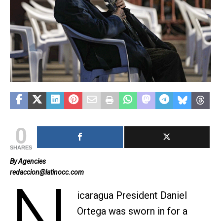
0
SHARES
By Agencies
redaccion@latinocc.com
N
icaragua President Daniel
Ortega was sworn in for a