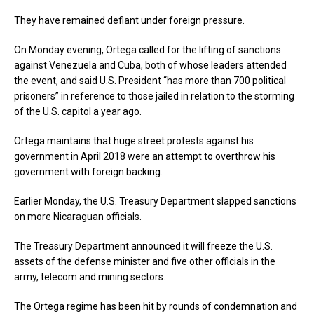
They have remained defiant under foreign pressure.
On Monday evening, Ortega called for the lifting of sanctions
against Venezuela and Cuba, both of whose leaders attended
the event, and said U.S. President “has more than 700 political
prisoners” in reference to those jailed in relation to the storming
of the U.S. capitol a year ago.
Ortega maintains that huge street protests against his
government in April 2018 were an attempt to overthrow his
government with foreign backing.
Earlier Monday, the U.S. Treasury Department slapped sanctions
on more Nicaraguan officials.
The Treasury Department announced it will freeze the U.S.
assets of the defense minister and five other officials in the
army, telecom and mining sectors.
The Ortega regime has been hit by rounds of condemnation and