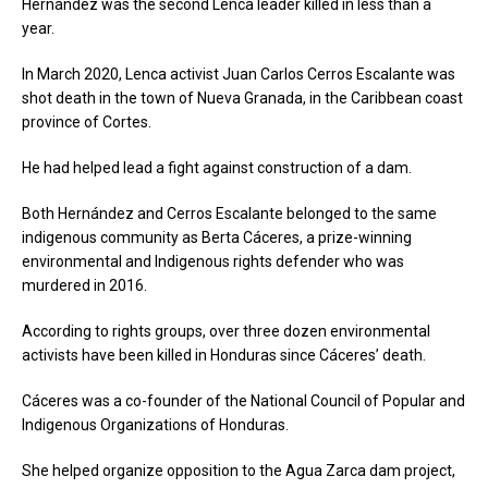
Hernández was the second Lenca leader killed in less than a
year.
In March 2020, Lenca activist Juan Carlos Cerros Escalante was
shot death in the town of Nueva Granada, in the Caribbean coast
province of Cortes.
He had helped lead a fight against construction of a dam.
Both Hernández and Cerros Escalante belonged to the same
indigenous community as Berta Cáceres, a prize-winning
environmental and Indigenous rights defender who was
murdered in 2016.
According to rights groups, over three dozen environmental
activists have been killed in Honduras since Cáceres’ death.
Cáceres was a co-founder of the National Council of Popular and
Indigenous Organizations of Honduras.
She helped organize opposition to the Agua Zarca dam project,