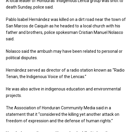
A local leader of Honduras’ indigenous Lenca group was shot to
death Sunday, police said.
Pablo Isabel Hernández was killed on a dirt road near the town of
San Marcos de Caiquín as he headed to a local church with his
father and brothers, police spokesman Cristian Manuel Nolasco
said.
Nolasco said the ambush may have been related to personal or
political disputes.
Hernández served as director of a radio station known as “Radio
Tenan, the Indigenous Voice of the Lencas.”
He was also active in indigenous education and environmental
projects.
The Association of Honduran Community Media said in a
statement that it “considered the killing yet another attack on
freedom of expression and the defense of human rights.”