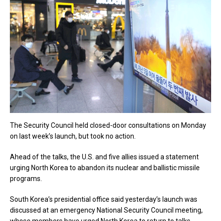
The Security Council held closed-door consultations on Monday
on last week’s launch, but took no action.
Ahead of the talks, the U.S. and five allies issued a statement
urging North Korea to abandon its nuclear and ballistic missile
programs.
South Korea’s presidential office said yesterday’s launch was
discussed at an emergency National Security Council meeting,