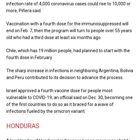
infection rate of 4,000 coronavirus cases could rise to 10,000 or
more, Piñera said.
Vaccination with a fourth dose for the immunosuppressed will
end on Feb. 7, then the program will turn to people over 55 years
old who had a third dose at least six months ago.
Chile, which has 19 million people, had planned to start with the
fourth dose in February.
The sharp increase in infections in neighboring Argentina, Bolivia
and Peru contributed to its decision to advance the process.
Israel approved a fourth vaccine dose for people most
vulnerable to COVID-19, an official said on Dec. 30, becoming one
of the first countries to do so as it braced for a wave of
infections fueled by the omicron variant.
HONDURAS