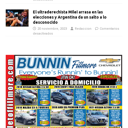
El ultraderechista Milei arrasa en las
elecciones y Argentina da un salto a lo
desconocido
20 noviembre, 2023
Redaccion
Comentarios
desactivados