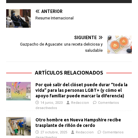
ANTERIOR
Resume Internacional
SIGUIENTE
Gazpacho de Aguacate: una receta deliciosa y
saludable
ARTÍCULOS RELACIONADOS
Por qué salir del clóset puede durar “toda la
vida” para las personas LGBT+ (y cómo el
apoyo familiar puede marcar la diferencia)
14 junio, 2023
Redaccion
Comentarios
desactivados
Otro hombre en Nueva Hampshire recibe
trasplante de riñón de cerdo
27 octubre, 2025
Redaccion
Comentarios
desactivados