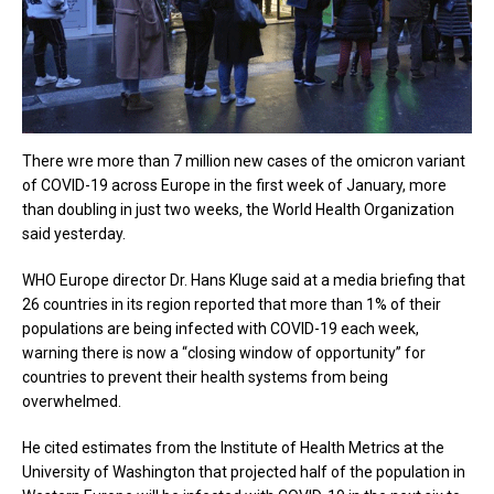
There wre more than 7 million new cases of the omicron variant
of COVID-19 across Europe in the first week of January, more
than doubling in just two weeks, the World Health Organization
said yesterday.
WHO Europe director Dr. Hans Kluge said at a media briefing that
26 countries in its region reported that more than 1% of their
populations are being infected with COVID-19 each week,
warning there is now a “closing window of opportunity” for
countries to prevent their health systems from being
overwhelmed.
He cited estimates from the Institute of Health Metrics at the
University of Washington that projected half of the population in