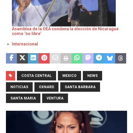
Asamblea de la OEA condena la elección de Nicaragua
como ‘no libre’
Respecto a
Internacional
COSTA CENTRAL
MEXICO
NEWS
NOTICIAS
OXNARD
SANTA BARBARA
SANTA MARIA
VENTURA