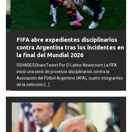
Prev
Next
FIFA abre expedientes disciplinarios
ious
contra Argentina tras los incidentes en
la final del Mundial 2026
0SHARESShareTweet Por El Latino Newsroom La FIFA
inició una serie de procesos disciplinarios contra la
Asociación del Fútbol Argentino (AFA), cuatro integrantes
de la selección
[...]