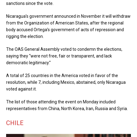
sanctions since the vote.
Nicaragua’s government announced in November it will withdraw
from the Organization of American States, after the regional
body accused Ortega’s government of acts of repression and
rigging the election.
The OAS General Assembly voted to condemn the elections,
saying they “were not free, fair or transparent, and lack
democratic legitimacy.”
A total of 25 countries in the America voted in favor of the
resolution, while 7, including Mexico, abstained, only Nicaragua
voted against it.
The list of those attending the event on Monday included
representatives from China, North Korea, Iran, Russia and Syria.
CHILE