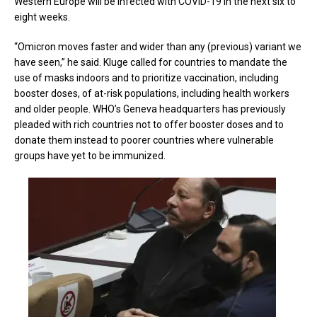
Western Europe will be infected with COVID-19 in the next six to
eight weeks.
“Omicron moves faster and wider than any (previous) variant we
have seen,” he said. Kluge called for countries to mandate the
use of masks indoors and to prioritize vaccination, including
booster doses, of at-risk populations, including health workers
and older people. WHO’s Geneva headquarters has previously
pleaded with rich countries not to offer booster doses and to
donate them instead to poorer countries where vulnerable
groups have yet to be immunized.