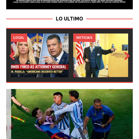
LO ULTIMO
LOCAL
NOTICIAS
Prev
Next
ious