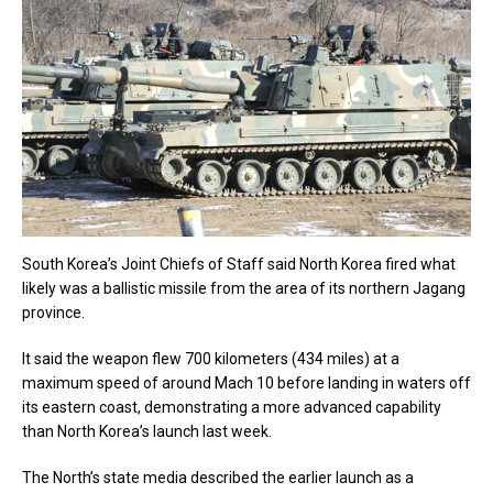
South Korea’s Joint Chiefs of Staff said North Korea fired what
likely was a ballistic missile from the area of its northern Jagang
province.
It said the weapon flew 700 kilometers (434 miles) at a
maximum speed of around Mach 10 before landing in waters off
its eastern coast, demonstrating a more advanced capability
than North Korea’s launch last week.
The North’s state media described the earlier launch as a