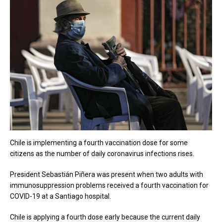
Chile is implementing a fourth vaccination dose for some
citizens as the number of daily coronavirus infections rises.
President Sebastián Piñera was present when two adults with
immunosuppression problems received a fourth vaccination for
COVID-19 at a Santiago hospital.
Chile is applying a fourth dose early because the current daily