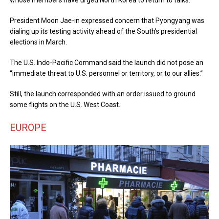
whose members have urged North Korea to return to talks.
President Moon Jae-in expressed concern that Pyongyang was
dialing up its testing activity ahead of the South’s presidential
elections in March.
The U.S. Indo-Pacific Command said the launch did not pose an
“immediate threat to U.S. personnel or territory, or to our allies.”
Still, the launch corresponded with an order issued to ground
some flights on the U.S. West Coast.
EUROPE