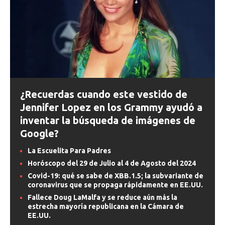
¿Recuerdas cuando este vestido de
Jennifer Lopez en los Grammy ayudó a
inventar la búsqueda de imágenes de
Google?
La Escuelita Para Padres
Horóscopo del 29 de Julio al 4 de Agosto del 2024
Covid-19: qué se sabe de XBB.1.5; la subvariante de
coronavirus que se propaga rápidamente en EE.UU.
Fallece Doug LaMalfa y se reduce aún más la
estrecha mayoría republicana en la Cámara de
EE.UU.