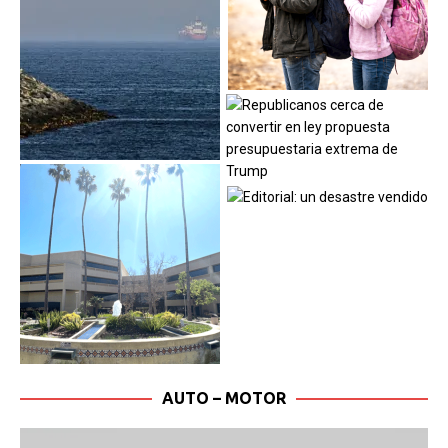
AUTO – MOTOR