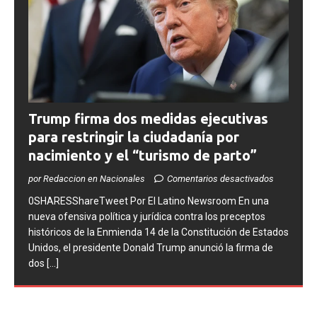
Trump firma dos medidas ejecutivas
para restringir la ciudadanía por
nacimiento y el “turismo de parto”
por Redaccion en Nacionales
Comentarios desactivados
0SHARESShareTweet ​Por El Latino Newsroom ​En una
nueva ofensiva política y jurídica contra los preceptos
históricos de la Enmienda 14 de la Constitución de Estados
Unidos, el presidente Donald Trump anunció la firma de
dos
[...]