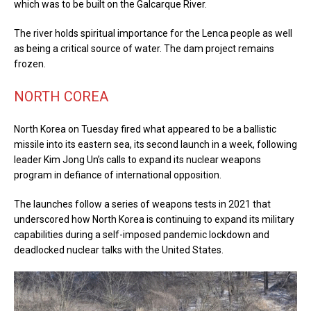
which was to be built on the Galcarque River.
The river holds spiritual importance for the Lenca people as well
as being a critical source of water. The dam project remains
frozen.
NORTH COREA
North Korea on Tuesday fired what appeared to be a ballistic
missile into its eastern sea, its second launch in a week, following
leader Kim Jong Un’s calls to expand its nuclear weapons
program in defiance of international opposition.
The launches follow a series of weapons tests in 2021 that
underscored how North Korea is continuing to expand its military
capabilities during a self-imposed pandemic lockdown and
deadlocked nuclear talks with the United States.