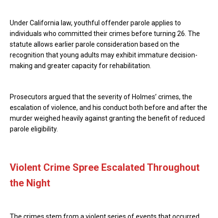
Under California law, youthful offender parole applies to
individuals who committed their crimes before turning 26. The
statute allows earlier parole consideration based on the
recognition that young adults may exhibit immature decision-
making and greater capacity for rehabilitation.
Prosecutors argued that the severity of Holmes’ crimes, the
escalation of violence, and his conduct both before and after the
murder weighed heavily against granting the benefit of reduced
parole eligibility.
Violent Crime Spree Escalated Throughout
the Night
The crimes stem from a violent series of events that occurred