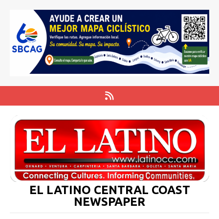
EL LATINO CENTRAL COAST
NEWSPAPER