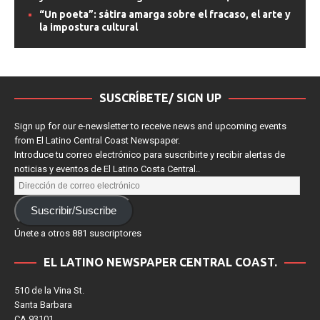
estrenos de streaming
“The Super Mario Galaxy Movie”: una aventura
espacial que convierte la nostalgia en espectáculo
“The Super Mario Galaxy Movie” domina la taquilla
y consolida su éxito global con más de $629 millones
“Un poeta”: sátira amarga sobre el fracaso, el arte y
la impostura cultural
SUSCRÍBETE/ SIGN UP
Sign up for our e-newsletter to receive news and upcoming events
from El Latino Central Coast Newspaper.
Introduce tu correo electrónico para suscribirte y recibir alertas de
noticias y eventos de El Latino Costa Central..
Suscribir/Suscribe
Únete a otros 881 suscriptores