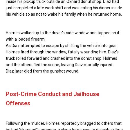
inside his pickup truck outside an Oxnard donut shop. Diaz had
just completed a late work shift and was eating his dinner inside
his vehicle so as not to wake his family when he returned home.
Holmes walked up to the driver’s-side window and tapped on it
with a loaded firearm.
As Diaz attempted to escape by shifting the vehicle into gear,
Holmes fired through the window, fatally wounding him. Diaz’s
truck rolled forward and crashed into the donut shop. Holmes
and the others fled the scene, leaving Diaz mortally injured.
Diaz later died from the gunshot wound.
Post-Crime Conduct and Jailhouse
Offenses
Following the murder, Holmes reportedly bragged to others that
he had “slumped” someone, a slang term used to describe killing