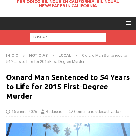
PERIODICO BILINGUE EN CALIFORNIA. BILINGUAL
NEWSPAPER IN CALIFORNIA
INICIO
NOTICIAS
LOCAL
Oxnard Man Sentenced to
54 Years to Life for 2015 First-Degree Murder
Oxnard Man Sentenced to 54 Years
to Life for 2015 First-Degree
Murder
15 enero, 2026
Redaccion
Comentarios desactivados