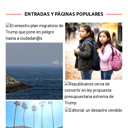
ENTRADAS Y PÁGINAS POPULARES