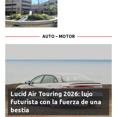
AUTO – MOTOR