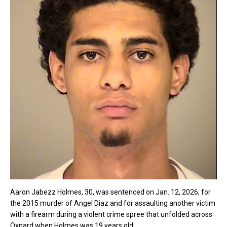
Aaron Jabezz Holmes, 30, was sentenced on Jan. 12, 2026, for
the 2015 murder of Angel Diaz and for assaulting another victim
with a firearm during a violent crime spree that unfolded across
Oxnard when Holmes was 19 years old.