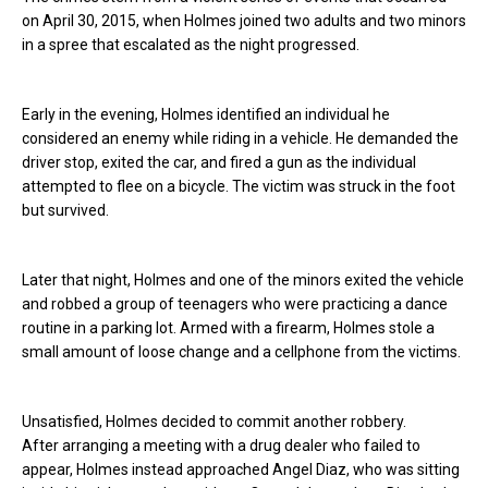
on April 30, 2015, when Holmes joined two adults and two minors
in a spree that escalated as the night progressed.
Early in the evening, Holmes identified an individual he
considered an enemy while riding in a vehicle. He demanded the
driver stop, exited the car, and fired a gun as the individual
attempted to flee on a bicycle. The victim was struck in the foot
but survived.
Later that night, Holmes and one of the minors exited the vehicle
and robbed a group of teenagers who were practicing a dance
routine in a parking lot. Armed with a firearm, Holmes stole a
small amount of loose change and a cellphone from the victims.
Unsatisfied, Holmes decided to commit another robbery.
After arranging a meeting with a drug dealer who failed to
appear, Holmes instead approached Angel Diaz, who was sitting