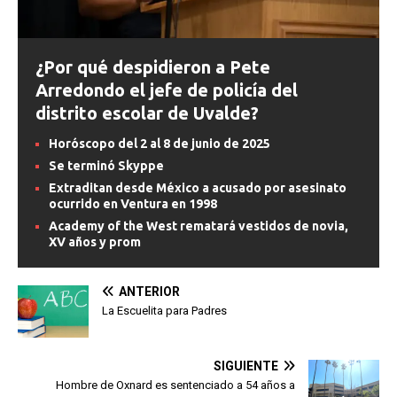
¿Por qué despidieron a Pete
Arredondo el jefe de policía del
distrito escolar de Uvalde?
Horóscopo del 2 al 8 de junio de 2025
Se terminó Skyppe
Extraditan desde México a acusado por asesinato
ocurrido en Ventura en 1998
Academy of the West rematará vestidos de novia,
XV años y prom
ANTERIOR
La Escuelita para Padres
SIGUIENTE
Hombre de Oxnard es sentenciado a 54 años a