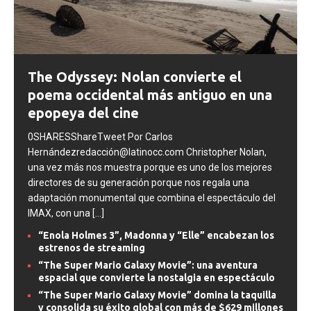
SEPTIMO ARTE
The Odyssey: Nolan convierte el
poema occidental más antiguo en una
epopeya del cine
0SHARESShareTweet Por Carlos
Hernándezredacción@latinocc.com Christopher Nolan,
una vez más nos muestra porque es uno de los mejores
directores de su generación porque nos regala una
adaptación monumental que combina el espectáculo del
IMAX, con una
[...]
“Enola Holmes 3”, Madonna y “Elle” encabezan los