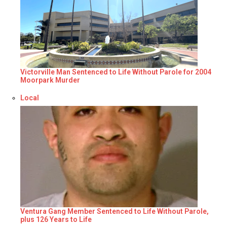
Victorville Man Sentenced to Life Without Parole for 2004
Moorpark Murder
Respecto a
Local
Ventura Gang Member Sentenced to Life Without Parole,
plus 126 Years to Life