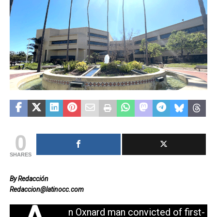
0
SHARES
By Redacción
Redaccion@latinocc.com
n Oxnard man convicted of first-