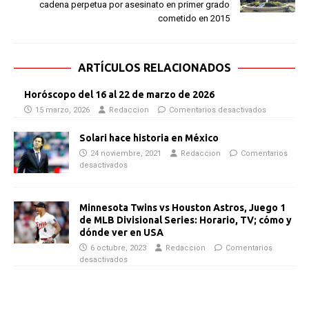
cadena perpetua por asesinato en primer grado
cometido en 2015
ARTÍCULOS RELACIONADOS
Horóscopo del 16 al 22 de marzo de 2026
15 marzo, 2026
Redaccion
Comentarios desactivados
Solari hace historia en México
24 noviembre, 2021
Redaccion
Comentarios
desactivados
Minnesota Twins vs Houston Astros, Juego 1
de MLB Divisional Series: Horario, TV; cómo y
dónde ver en USA
6 octubre, 2023
Redaccion
Comentarios
desactivados