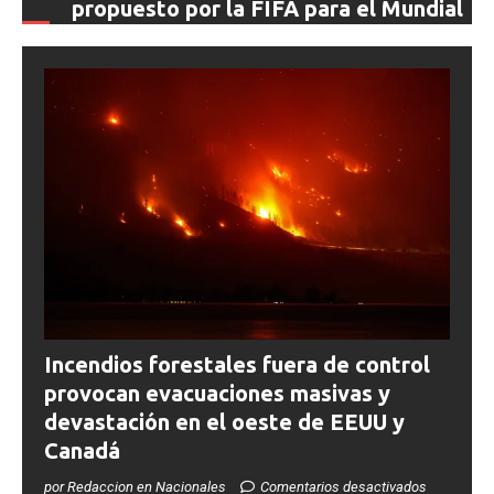
propuesto por la FIFA para el Mundial
0SHARESShareTweet Por El Latino Newsroom La
creciente controversia en torno al futuro financiero de la
Copa Mundial de la FIFA sumó un nuevo capítulo este
[...]
Incendios forestales fuera de control