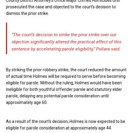
County District Attorney’s Office Major Crimes Homicides Unit
prosecuted the case and objected to the court’s decision to
dismiss the prior strike.
“The court’s decision to strike the prior strike over our
objection significantly altered the practical effect of this
sentence by accelerating parole eligibility,” Pollara said.
By striking the prior robbery strike, the court reduced the amount
of actual time Holmes will be required to serve before becoming
eligible for parole. Without the ruling, Holmes would have been
ineligible for both youthful offender parole and statutory elder
parole, delaying any potential parole consideration until
approximately age 60.
As a result of the court’s decision, Holmes is now expected to be
eligible for parole consideration at approximately age 44.