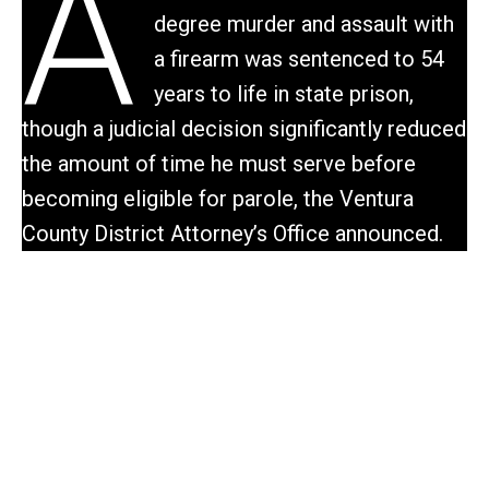
A
degree murder and assault with
a firearm was sentenced to 54
years to life in state prison,
though a judicial decision significantly reduced
the amount of time he must serve before
becoming eligible for parole, the Ventura
County District Attorney’s Office announced.