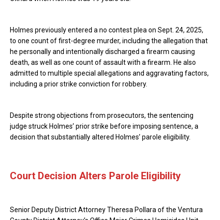
Holmes previously entered a no contest plea on Sept. 24, 2025,
to one count of first-degree murder, including the allegation that
he personally and intentionally discharged a firearm causing
death, as well as one count of assault with a firearm. He also
admitted to multiple special allegations and aggravating factors,
including a prior strike conviction for robbery.
Despite strong objections from prosecutors, the sentencing
judge struck Holmes’ prior strike before imposing sentence, a
decision that substantially altered Holmes’ parole eligibility.
Court Decision Alters Parole Eligibility
Senior Deputy District Attorney Theresa Pollara of the Ventura