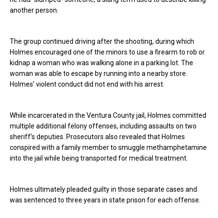
another person.
The group continued driving after the shooting, during which
Holmes encouraged one of the minors to use a firearm to rob or
kidnap a woman who was walking alone in a parking lot. The
woman was able to escape by running into a nearby store.
Holmes’ violent conduct did not end with his arrest.
While incarcerated in the Ventura County jail, Holmes committed
multiple additional felony offenses, including assaults on two
sheriff’s deputies. Prosecutors also revealed that Holmes
conspired with a family member to smuggle methamphetamine
into the jail while being transported for medical treatment.
Holmes ultimately pleaded guilty in those separate cases and
was sentenced to three years in state prison for each offense.