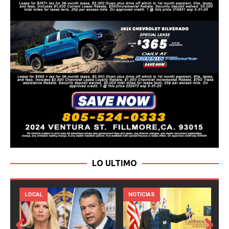
LO ULTIMO
LOCAL
NOTICIAS