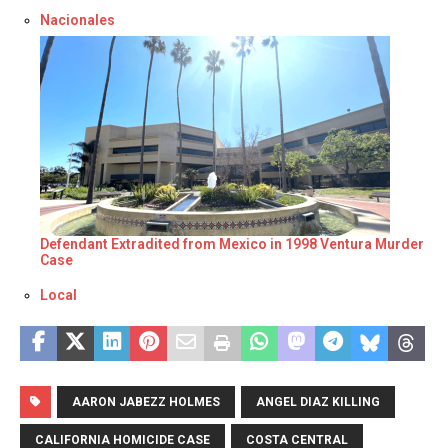
Respecto a
Nacionales
Defendant Extradited from Mexico in 1998 Ventura Murder
Case
Respecto a
Local
AARON JABEZZ HOLMES
ANGEL DIAZ KILLING
CALIFORNIA HOMICIDE CASE
COSTA CENTRAL