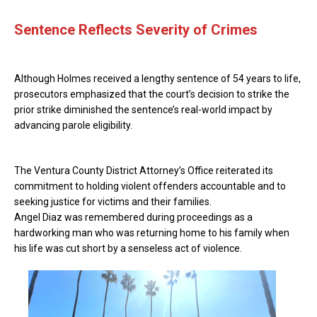
Sentence Reflects Severity of Crimes
Although Holmes received a lengthy sentence of 54 years to life,
prosecutors emphasized that the court’s decision to strike the
prior strike diminished the sentence’s real-world impact by
advancing parole eligibility.
The Ventura County District Attorney’s Office reiterated its
commitment to holding violent offenders accountable and to
seeking justice for victims and their families.
Angel Diaz was remembered during proceedings as a
hardworking man who was returning home to his family when
his life was cut short by a senseless act of violence.