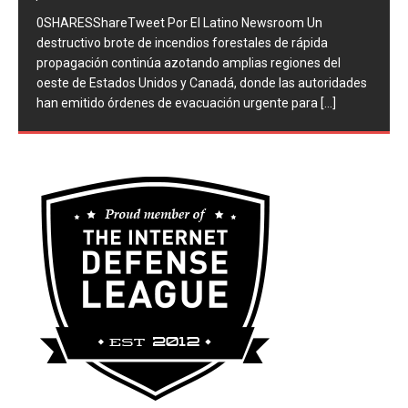
provocan evacuaciones masivas y
devastación en el oeste de EEUU y
Canadá
por Redaccion en Nacionales
Comentarios desactivados
0SHARESShareTweet ​Por El Latino Newsroom Un
destructivo brote de incendios forestales de rápida
propagación continúa azotando amplias regiones del
oeste de Estados Unidos y Canadá, donde las autoridades
han emitido órdenes de evacuación urgente para
[...]