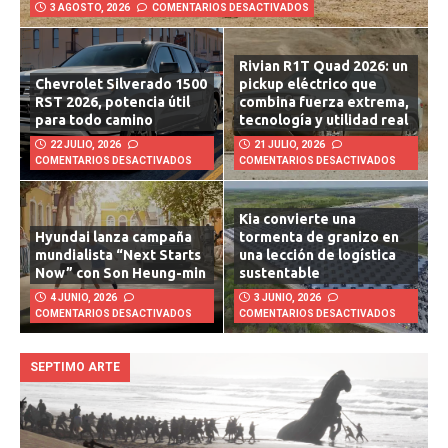
Lucid Air Touring 2026: lujo
futurista con la fuerza de una
bestia
3 AGOSTO, 2026
COMENTARIOS DESACTIVADOS
Rivian R1T Quad 2026: un
Chevrolet Silverado 1500
pickup eléctrico que
RST 2026, potencia útil
combina fuerza extrema,
para todo camino
tecnología y utilidad real
22 JULIO, 2026
21 JULIO, 2026
COMENTARIOS DESACTIVADOS
COMENTARIOS DESACTIVADOS
Kia convierte una
Hyundai lanza campaña
tormenta de granizo en
mundialista “Next Starts
una lección de logística
Now” con Son Heung-min
sustentable
4 JUNIO, 2026
3 JUNIO, 2026
COMENTARIOS DESACTIVADOS
COMENTARIOS DESACTIVADOS