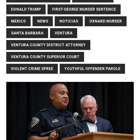
DONALD TRUMP
FIRST-DEGREE MURDER SENTENCE
MEXICO
NEWS
NOTICIAS
OXNARD MURDER
SANTA BARBARA
VENTURA
VENTURA COUNTY DISTRICT ATTORNEY
VENTURA COUNTY SUPERIOR COURT
VIOLENT CRIME SPREE
YOUTHFUL OFFENDER PAROLE