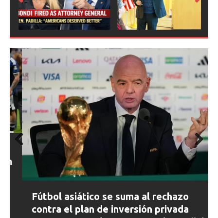
Prev
Next
ious
Prev
Next
ious
Fútbol asiático se suma al rechazo
contra el plan de inversión privada