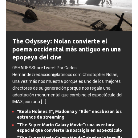
The Odyssey: Nolan convierte el
poema occidental más antiguo en una
epopeya del cine
0SHARESShareTweet Por Carlos
Hernándezredacción@latinocc.com Christopher Nolan,
una vez más nos muestra porque es uno de los mejores
directores de su generación porque nos regala una
adaptación monumental que combina el espectáculo del
IMAX, con una
[...]
“Enola Holmes 3”, Madonna y “Elle” encabezan los
estrenos de streaming
“The Super Mario Galaxy Movie”: una aventura
espacial que convierte la nostalgia en espectáculo