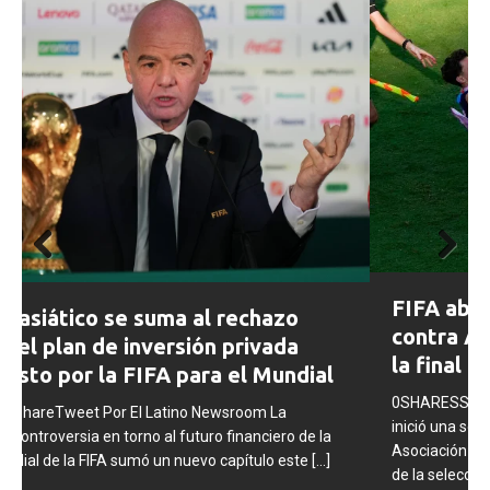
Prev
Next
FIFA abre expedientes disciplinarios
ious
contra Argentina tras los incidentes en
la final del Mundial 2026
0SHARESShareTweet Por El Latino Newsroom La FIFA
inició una serie de procesos disciplinarios contra la
Asociación del Fútbol Argentino (AFA), cuatro integrantes
de la selección
[...]