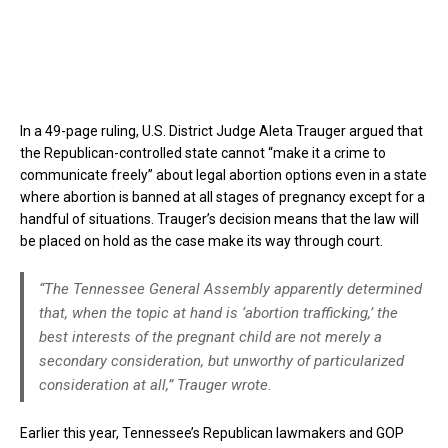
In a 49-page ruling, U.S. District Judge Aleta Trauger argued that
the Republican-controlled state cannot “make it a crime to
communicate freely” about legal abortion options even in a state
where abortion is banned at all stages of pregnancy except for a
handful of situations. Trauger’s decision means that the law will
be placed on hold as the case make its way through court.
“The Tennessee General Assembly apparently determined
that, when the topic at hand is ‘abortion trafficking,’ the
best interests of the pregnant child are not merely a
secondary consideration, but unworthy of particularized
consideration at all,” Trauger wrote.
Earlier this year, Tennessee’s Republican lawmakers and GOP