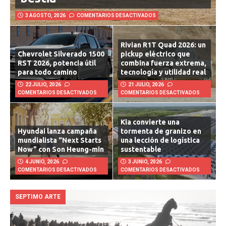
bestia
3 AGOSTO, 2026
COMENTARIOS DESACTIVADOS
Rivian R1T Quad 2026: un
Chevrolet Silverado 1500
pickup eléctrico que
RST 2026, potencia útil
combina fuerza extrema,
para todo camino
tecnología y utilidad real
22 JULIO, 2026
21 JULIO, 2026
COMENTARIOS DESACTIVADOS
COMENTARIOS DESACTIVADOS
Kia convierte una
Hyundai lanza campaña
tormenta de granizo en
mundialista “Next Starts
una lección de logística
Now” con Son Heung-min
sustentable
4 JUNIO, 2026
3 JUNIO, 2026
COMENTARIOS DESACTIVADOS
COMENTARIOS DESACTIVADOS
SEPTIMO ARTE