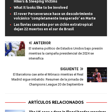
Hikers & Sleeping Victims
What it looks like to be involved
El rover Perseverance hace un descubrimiento
volcánico ‘completamente inesperado’ en Marte
Las lluvias causadas por un ciclón extratropical
dejan 22 muertos en el sur de Brasil
ANTERIOR
El sistema político de Estados Unidos bajo presión
mientras la campaña presidencial de 2024 se
intensifica
SIGUIENTE
El Barcelona cae ante el Mónaco mientras el Real
Madrid sigue imbatido: Resumen de la jornada de
Champions League 20 de Septiembre
ARTÍCULOS RELACIONADOS
The US sees a drop in illegal border crossings