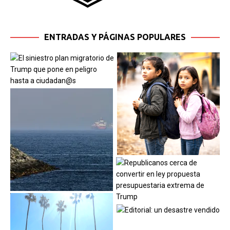
ENTRADAS Y PÁGINAS POPULARES