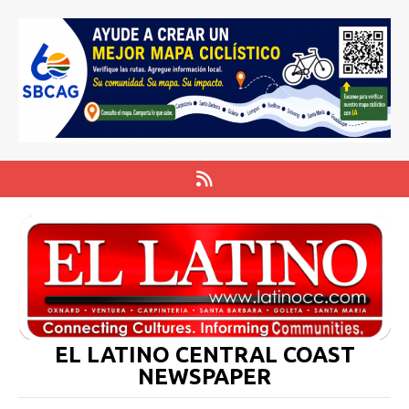
EL LATINO CENTRAL COAST
NEWSPAPER