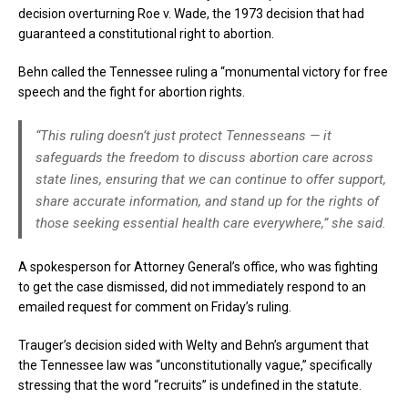
decision overturning Roe v. Wade, the 1973 decision that had
guaranteed a constitutional right to abortion.
Behn called the Tennessee ruling a “monumental victory for free
speech and the fight for abortion rights.
“This ruling doesn’t just protect Tennesseans — it
safeguards the freedom to discuss abortion care across
state lines, ensuring that we can continue to offer support,
share accurate information, and stand up for the rights of
those seeking essential health care everywhere,” she said.
A spokesperson for Attorney General’s office, who was fighting
to get the case dismissed, did not immediately respond to an
emailed request for comment on Friday’s ruling.
Trauger’s decision sided with Welty and Behn’s argument that
the Tennessee law was “unconstitutionally vague,” specifically
stressing that the word “recruits” is undefined in the statute.