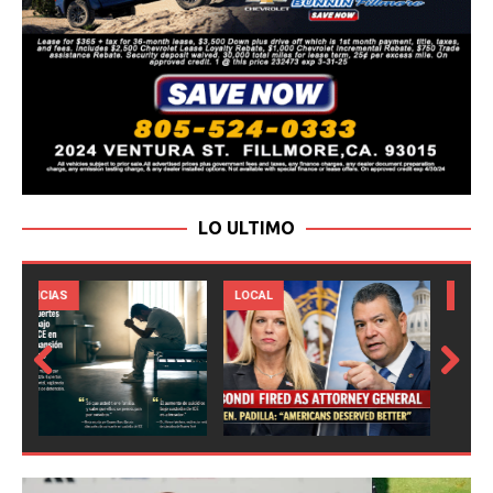
LO ULTIMO
LOCAL
NOTICIAS
Prev
Next
ious