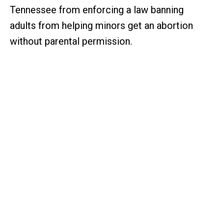
Tennessee from enforcing a law banning
adults from helping minors get an abortion
without parental permission.