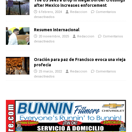
after Mexico increases enforcement
6 febrero, 2024
Redaccion
Comentarios
desactivados
Resumen internacional
20 noviembre, 2025
Redaccion
Comentarios
desactivados
Oración para paz de Francisco evoca una vieja
profecía
25 marzo, 2022
Redaccion
Comentarios
desactivados