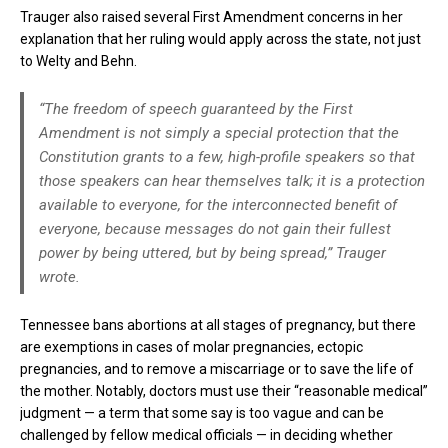
Trauger also raised several First Amendment concerns in her
explanation that her ruling would apply across the state, not just
to Welty and Behn.
“The freedom of speech guaranteed by the First
Amendment is not simply a special protection that the
Constitution grants to a few, high-profile speakers so that
those speakers can hear themselves talk; it is a protection
available to everyone, for the interconnected benefit of
everyone, because messages do not gain their fullest
power by being uttered, but by being spread,” Trauger
wrote.
Tennessee bans abortions at all stages of pregnancy, but there
are exemptions in cases of molar pregnancies, ectopic
pregnancies, and to remove a miscarriage or to save the life of
the mother. Notably, doctors must use their “reasonable medical”
judgment — a term that some say is too vague and can be
challenged by fellow medical officials — in deciding whether