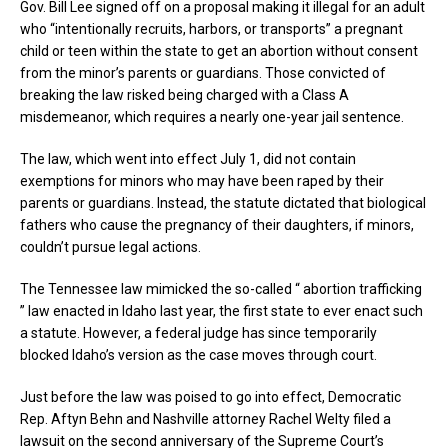
Gov. Bill Lee signed off on a proposal making it illegal for an adult
who “intentionally recruits, harbors, or transports” a pregnant
child or teen within the state to get an abortion without consent
from the minor’s parents or guardians. Those convicted of
breaking the law risked being charged with a Class A
misdemeanor, which requires a nearly one-year jail sentence.
The law, which went into effect July 1, did not contain
exemptions for minors who may have been raped by their
parents or guardians. Instead, the statute dictated that biological
fathers who cause the pregnancy of their daughters, if minors,
couldn’t pursue legal actions.
The Tennessee law mimicked the so-called “ abortion trafficking
” law enacted in Idaho last year, the first state to ever enact such
a statute. However, a federal judge has since temporarily
blocked Idaho’s version as the case moves through court.
Just before the law was poised to go into effect, Democratic
Rep. Aftyn Behn and Nashville attorney Rachel Welty filed a
lawsuit on the second anniversary of the Supreme Court’s