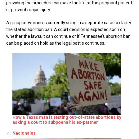
providing the procedure can save the life of the pregnant patient
or prevent major injury.
A group of women is currently suing in a separate case to clarify
the state’s abortion ban. A court decision is expected soon on
whether the lawsuit can continue or if Tennessee’s abortion ban
can be placed on hold as the legal battle continues.
How a Texas man is testing out-of-state abortions by
asking a court to subpoena his ex-partner
Respecto a
Nacionales