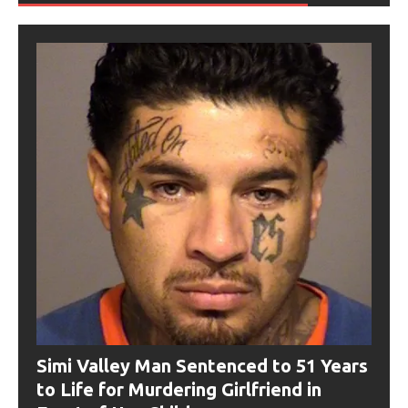
Simi Valley Man Sentenced to 51 Years
to Life for Murdering Girlfriend in