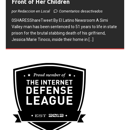
Front of Her Children
por Redaccion en Local
Comentarios desactivados
0SHARESShareTweet ​By El Latino Newsroom ​A Simi
Valley man has been sentenced to 51 years to life in state
prison for the brutal stabbing death of his girlfriend,
Jessica Marie Tinoco, inside their home in
[...]