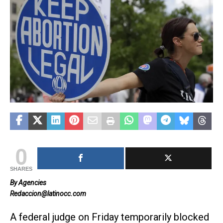
0
SHARES
By Agencies
Redaccion@latinocc.com
A federal judge on Friday temporarily blocked