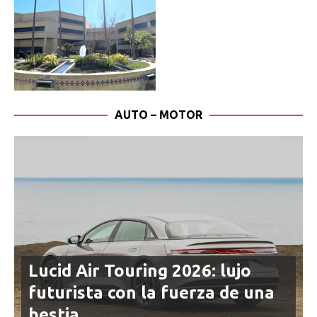
AUTO – MOTOR
Lucid Air Touring 2026: lujo
futurista con la fuerza de una