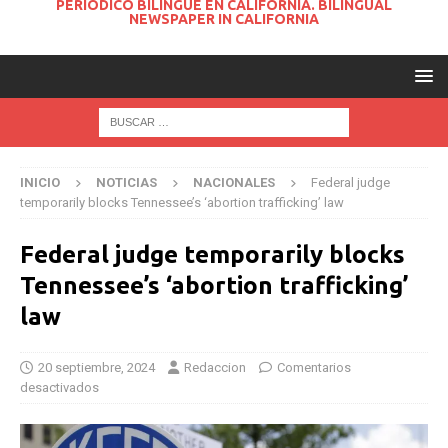
PERIODICO BILINGUE EN CALIFORNIA. BILINGUAL
NEWSPAPER IN CALIFORNIA
INICIO
NOTICIAS
NACIONALES
Federal judge
temporarily blocks Tennessee’s ‘abortion trafficking’ law
Federal judge temporarily blocks
Tennessee’s ‘abortion trafficking’
law
20 septiembre, 2024
Redaccion
Comentarios
desactivados