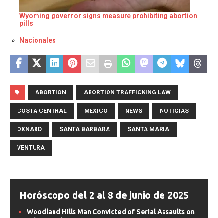
Wyoming governor signs measure prohibiting abortion
pills
Respecto a
Nacionales
ABORTION
ABORTION TRAFFICKING LAW
COSTA CENTRAL
MEXICO
NEWS
NOTICIAS
OXNARD
SANTA BARBARA
SANTA MARIA
VENTURA
Horóscopo del 2 al 8 de junio de 2025
Woodland Hills Man Convicted of Serial Assaults on