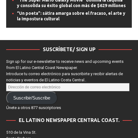
“The Super Mario Galaxy Movie” domina la taquilla
y consolida su éxito global con más de $629 millones
“Un poeta”: sátira amarga sobre el fracaso, el arte y
la impostura cultural
SUSCRÍBETE/ SIGN UP
Sign up for our e-newsletter to receive news and upcoming events
from El Latino Central Coast Newspaper.
Introduce tu correo electrónico para suscribirte y recibir alertas de
noticias y eventos de El Latino Costa Central..
Suscribir/Suscribe
Únete a otros 877 suscriptores
EL LATINO NEWSPAPER CENTRAL COAST.
510 de la Vina St.