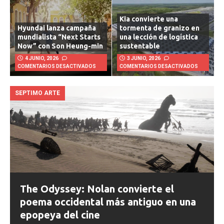
Kia convierte una
Hyundai lanza campaña
tormenta de granizo en
mundialista “Next Starts
una lección de logística
Now” con Son Heung-min
sustentable
4 JUNIO, 2026
3 JUNIO, 2026
COMENTARIOS DESACTIVADOS
COMENTARIOS DESACTIVADOS
SEPTIMO ARTE
The Odyssey: Nolan convierte el
poema occidental más antiguo en una
epopeya del cine