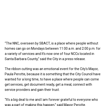
“The NNC, overseen by SBACT, is a place where people without
homes can go on Mondays between 11:00 a.m. and 2:00 p.m. for
a variety of services and It’s now one of four NCCs located in
Santa Barbara County,” said the City in a press release.
The ribbon cutting was an emotional event for the City’s Mayor,
Paula Perotte, because it is something that the City Council have
wanted for a long time, to have a place where people can come
get services, get document ready, get a meal, connect with
service providers and gain their trust.
“It’s a big deal to me and I am forever grateful to everyone who
was a part of making this happen,” said Mayor Perotte.