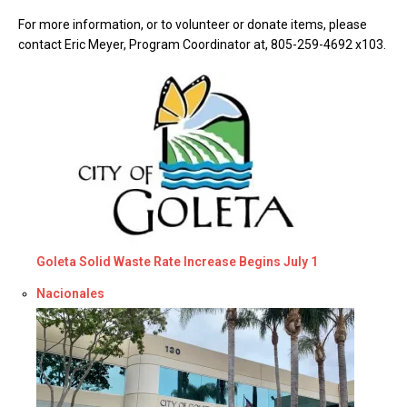
For more information, or to volunteer or donate items, please
contact Eric Meyer, Program Coordinator at, 805-259-4692 x103.
Goleta Solid Waste Rate Increase Begins July 1
Respecto a
Nacionales