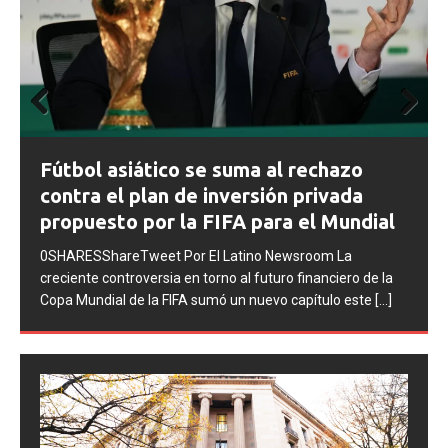
Prev
Next
FIFA abre expedientes disciplinarios
ious
contra Argentina tras los incidentes en
la final del Mundial 2026
0SHARESShareTweet Por El Latino Newsroom La FIFA
inició una serie de procesos disciplinarios contra la
Asociación del Fútbol Argentino (AFA), cuatro integrantes
de la selección
[...]