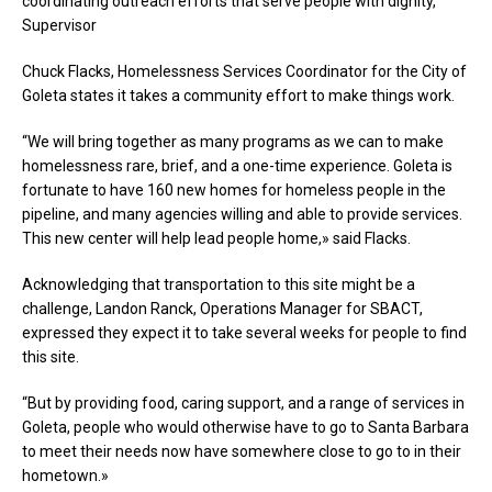
coordinating outreach efforts that serve people with dignity,”
Supervisor
Chuck Flacks, Homelessness Services Coordinator for the City of
Goleta states it takes a community effort to make things work.
“We will bring together as many programs as we can to make
homelessness rare, brief, and a one-time experience. Goleta is
fortunate to have 160 new homes for homeless people in the
pipeline, and many agencies willing and able to provide services.
This new center will help lead people home,» said Flacks.
Acknowledging that transportation to this site might be a
challenge, Landon Ranck, Operations Manager for SBACT,
expressed they expect it to take several weeks for people to find
this site.
“But by providing food, caring support, and a range of services in
Goleta, people who would otherwise have to go to Santa Barbara
to meet their needs now have somewhere close to go to in their
hometown.»