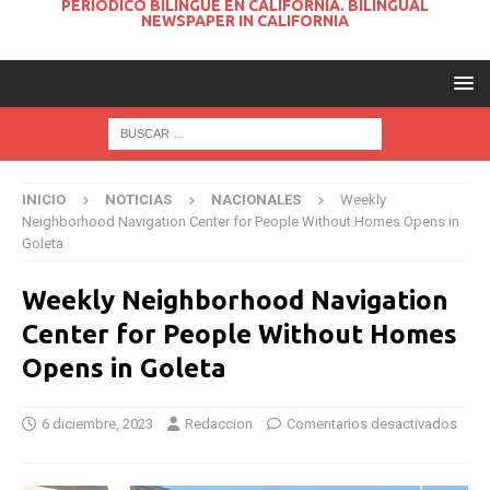
PERIODICO BILINGUE EN CALIFORNIA. BILINGUAL
NEWSPAPER IN CALIFORNIA
INICIO
NOTICIAS
NACIONALES
Weekly
Neighborhood Navigation Center for People Without Homes Opens in
Goleta
Weekly Neighborhood Navigation
Center for People Without Homes
Opens in Goleta
6 diciembre, 2023
Redaccion
Comentarios desactivados