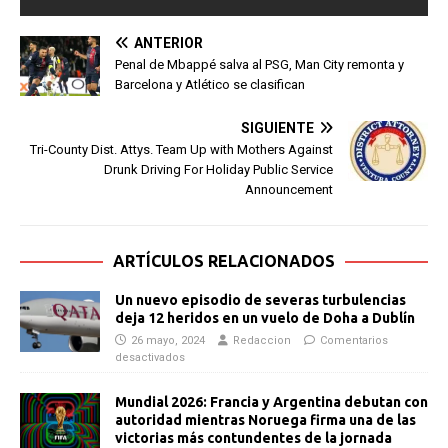
ANTERIOR
Penal de Mbappé salva al PSG, Man City remonta y
Barcelona y Atlético se clasifican
SIGUIENTE
Tri-County Dist. Attys. Team Up with Mothers Against
Drunk Driving For Holiday Public Service
Announcement
ARTÍCULOS RELACIONADOS
Un nuevo episodio de severas turbulencias
deja 12 heridos en un vuelo de Doha a Dublín
26 mayo, 2024
Redaccion
Comentarios
desactivados
Mundial 2026: Francia y Argentina debutan con
autoridad mientras Noruega firma una de las
victorias más contundentes de la jornada