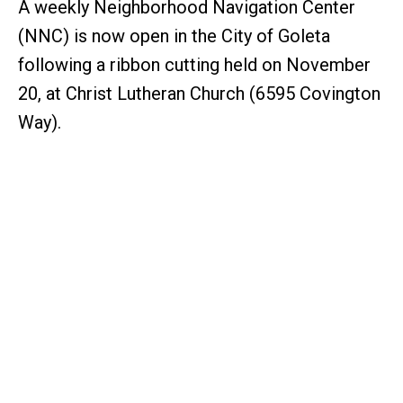
A weekly Neighborhood Navigation Center
(NNC) is now open in the City of Goleta
following a ribbon cutting held on November
20, at Christ Lutheran Church (6595 Covington
Way).