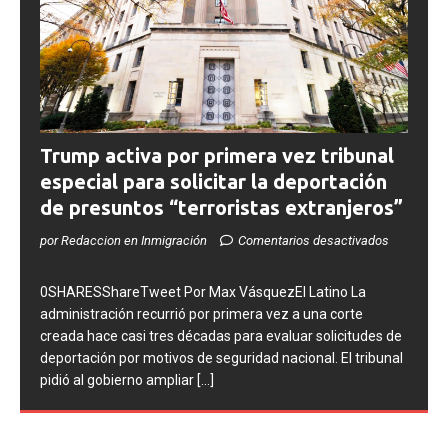
Trump activa por primera vez tribunal
especial para solicitar la deportación
de presuntos “terroristas extranjeros”
por Redaccion en Inmigración
Comentarios desactivados
0SHARESShareTweet Por Max VásquezEl Latino La
administración recurrió por primera vez a una corte
creada hace casi tres décadas para evaluar solicitudes de
deportación por motivos de seguridad nacional. El tribunal
pidió al gobierno ampliar
[...]