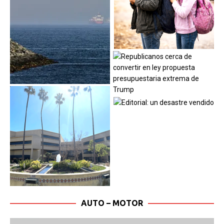
AUTO – MOTOR