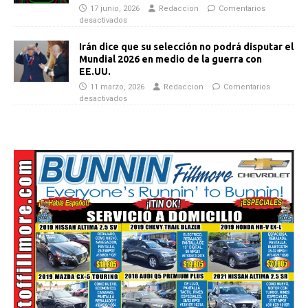
17 junio, 2026
Redaccion
Comentarios
desactivados
Irán dice que su selección no podrá disputar el
Mundial 2026 en medio de la guerra con
EE.UU.
11 marzo, 2026
Redaccion
Comentarios
desactivados