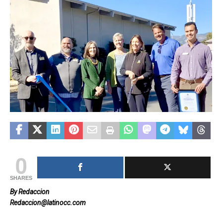
0
SHARES
By Redaccion
Redaccion@latinocc.com