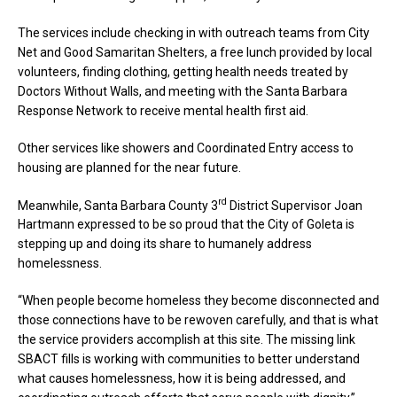
The services include checking in with outreach teams from City
Net and Good Samaritan Shelters, a free lunch provided by local
volunteers, finding clothing, getting health needs treated by
Doctors Without Walls, and meeting with the Santa Barbara
Response Network to receive mental health first aid.
Other services like showers and Coordinated Entry access to
housing are planned for the near future.
rd
Meanwhile, Santa Barbara County 3
District Supervisor Joan
Hartmann expressed to be so proud that the City of Goleta is
stepping up and doing its share to humanely address
homelessness.
“When people become homeless they become disconnected and
those connections have to be rewoven carefully, and that is what
the service providers accomplish at this site. The missing link
SBACT fills is working with communities to better understand
what causes homelessness, how it is being addressed, and