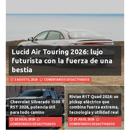
Lucid Air Touring 2026: lujo
futurista con la fuerza de una
bestia
3 AGOSTO, 2026
COMENTARIOS DESACTIVADOS
Rivian R1T Quad 2026: un
Chevrolet Silverado 1500
pickup eléctrico que
RST 2026, potencia útil
combina fuerza extrema,
para todo camino
tecnología y utilidad real
22 JULIO, 2026
21 JULIO, 2026
COMENTARIOS DESACTIVADOS
COMENTARIOS DESACTIVADOS