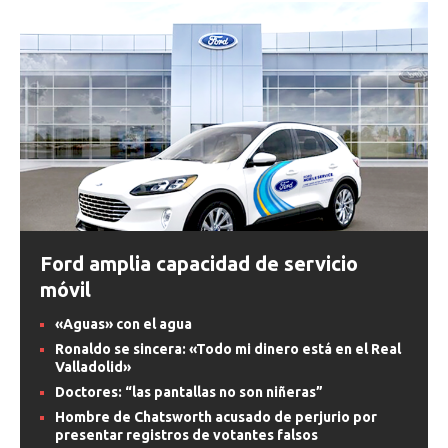
Ford amplia capacidad de servicio
móvil
«Aguas» con el agua
Ronaldo se sincera: «Todo mi dinero está en el Real
Valladolid»
Doctores: “las pantallas no son niñeras”
Hombre de Chatsworth acusado de perjurio por
presentar registros de votantes falsos