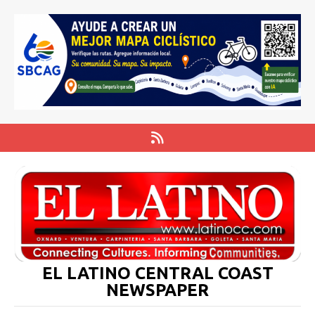
EL LATINO CENTRAL COAST
NEWSPAPER