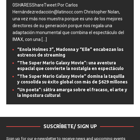
0SHARESShareTweet Por Carlos
Hernándezredacción@latinocc.com Christopher Nolan,
una vez más nos muestra porque es uno de los mejores
directores de su generación porque nos regala una
adaptación monumental que combina el espectáculo del
IMAX, con una
[...]
“Enola Holmes 3”, Madonna y “Elle” encabezan los
estrenos de streaming
“The Super Mario Galaxy Movie”: una aventura
espacial que convierte la nostalgia en espectáculo
“The Super Mario Galaxy Movie” domina la taquilla
y consolida su éxito global con más de $629 millones
“Un poeta”: sátira amarga sobre el fracaso, el arte y
la impostura cultural
SUSCRÍBETE/ SIGN UP