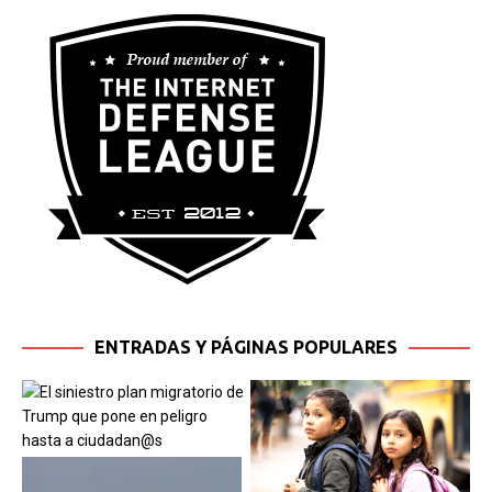
ENTRADAS Y PÁGINAS POPULARES