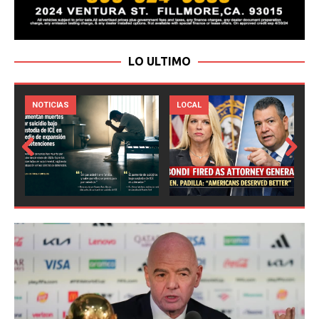
LO ULTIMO
LOCAL
NOTICIAS
Prev
Next
ious