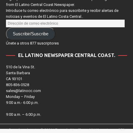
Sign up for our e-newsletter to receive news and upcoming events
from El Latino Central Coast Newspaper.
Introduce tu correo electrónico para suscribirte y recibir alertas de
noticias y eventos de El Latino Costa Central..
Suscribir/Suscribe
Únete a otros 877 suscriptores
EL LATINO NEWSPAPER CENTRAL COAST.
510 de la Vina St.
Santa Barbara
CA 93101
805-836-0528
sales@latinocc.com
Monday – Friday
9:00 a.m.- 6:00 p.m.
9:00 a.m. – 6:00 p.m.