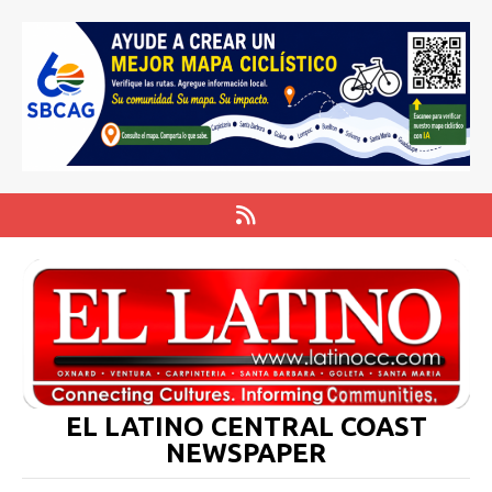
EL LATINO CENTRAL COAST
NEWSPAPER