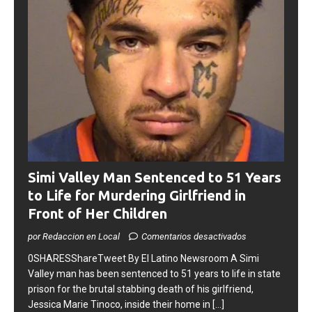
Simi Valley Man Sentenced to 51 Years
to Life for Murdering Girlfriend in
Front of Her Children
por Redaccion en Local
Comentarios desactivados
0SHARESShareTweet ​By El Latino Newsroom ​A Simi
Valley man has been sentenced to 51 years to life in state
prison for the brutal stabbing death of his girlfriend,