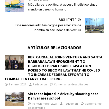
Más allá de la política, el acceso lingüístico sigue
siendo un derecho humano
SIGUIENTE
Dos menores admiten cargos por amenaza de
bomba en secundaria de Ventura
ARTÍCULOS RELACIONADOS
REP. CARBAJAL JOINS VENTURA AND SANTA
BARBARA LAW ENFORCEMENT TO
HIGHLIGHT BIPARTISAN LEGISLATION
POISED TO BECOME LAW THAT HE CO-LED
TO INCREASE FEDERAL EFFORTS TO
COMBAT FENTANYL TRAFFICKING
9 enero, 2024
Redaccion
Comentarios desactivados
Six teens injured in drive-by shooting near
Denver area school
16 noviembre, 2021
Redaccion
Comentarios
desactivados