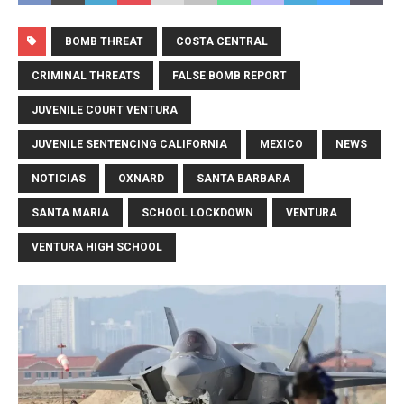
BOMB THREAT
COSTA CENTRAL
CRIMINAL THREATS
FALSE BOMB REPORT
JUVENILE COURT VENTURA
JUVENILE SENTENCING CALIFORNIA
MEXICO
NEWS
NOTICIAS
OXNARD
SANTA BARBARA
SANTA MARIA
SCHOOL LOCKDOWN
VENTURA
VENTURA HIGH SCHOOL