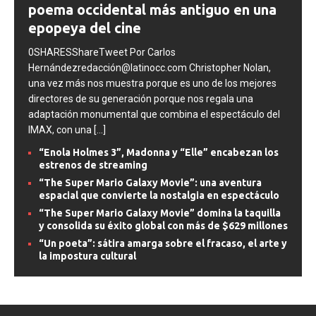
poema occidental más antiguo en una
epopeya del cine
0SHARESShareTweet Por Carlos
Hernándezredacción@latinocc.com Christopher Nolan,
una vez más nos muestra porque es uno de los mejores
directores de su generación porque nos regala una
adaptación monumental que combina el espectáculo del
IMAX, con una
[...]
“Enola Holmes 3”, Madonna y “Elle” encabezan los
estrenos de streaming
“The Super Mario Galaxy Movie”: una aventura
espacial que convierte la nostalgia en espectáculo
“The Super Mario Galaxy Movie” domina la taquilla
y consolida su éxito global con más de $629 millones
“Un poeta”: sátira amarga sobre el fracaso, el arte y
la impostura cultural