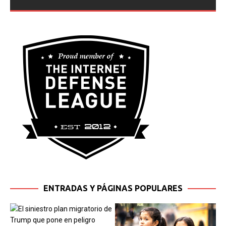
Jessica Marie Tinoco, inside their home in
[...]
ENTRADAS Y PÁGINAS POPULARES