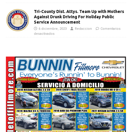
Tri-County Dist. Attys. Team Up with Mothers
Against Drunk Driving For Holiday Public
Service Announcement
6 diciembre, 2023
Redaccion
Comentarios
desactivados