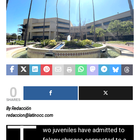
0
SHARES
By Redacción
redaccion@latinocc.com
wo juveniles have admitted to
felony charges connected to a