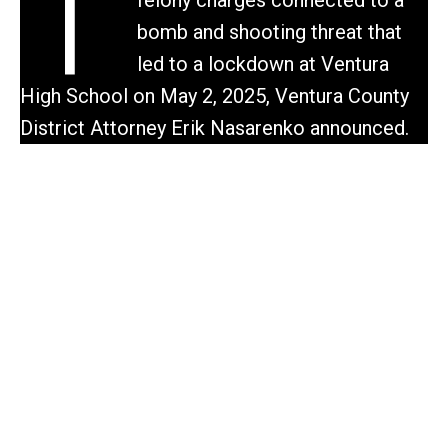
T
bomb and shooting threat that
led to a lockdown at Ventura
High School on May 2, 2025, Ventura County
District Attorney Erik Nasarenko announced.