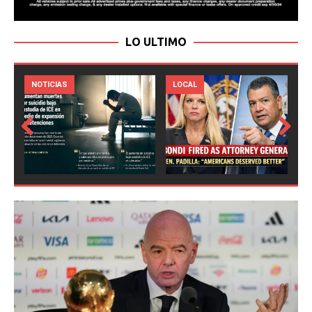
LO ULTIMO
LOCAL
NOTICIAS
Prev
Next
ious