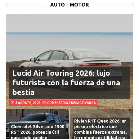
AUTO – MOTOR
Lucid Air Touring 2026: lujo
futurista con la fuerza de una
bestia
3 AGOSTO, 2026
COMENTARIOS DESACTIVADOS
Rivian R1T Quad 2026: un
Chevrolet Silverado 1500
pickup eléctrico que
RST 2026, potencia útil
combina fuerza extrema,