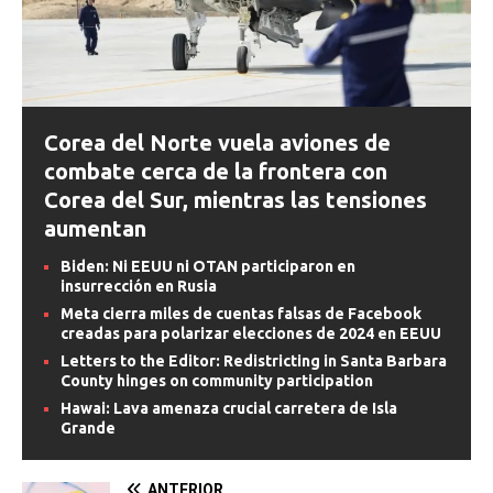
Corea del Norte vuela aviones de
combate cerca de la frontera con
Corea del Sur, mientras las tensiones
aumentan
Biden: Ni EEUU ni OTAN participaron en
insurrección en Rusia
Meta cierra miles de cuentas falsas de Facebook
creadas para polarizar elecciones de 2024 en EEUU
Letters to the Editor: Redistricting in Santa Barbara
County hinges on community participation
Hawai: Lava amenaza crucial carretera de Isla
Grande
ANTERIOR