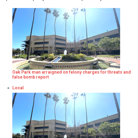
Oak Park man arraigned on felony charges for threats and
false bomb report
Respecto a
Local