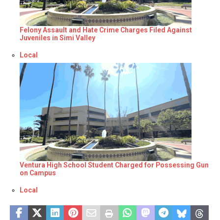
Felony Assault and Hate Crime Charges Filed Against
Juveniles in Simi Valley
Respecto a
Local
Ventura High School Student Charged for Possessing Gun
on Campus
Respecto a
Local