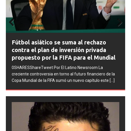
Prev
Next
FIFA abre expedientes disciplinarios
ious
contra Argentina tras los incidentes en
la final del Mundial 2026
0SHARESShareTweet Por El Latino Newsroom La FIFA
inició una serie de procesos disciplinarios contra la
Asociación del Fútbol Argentino (AFA), cuatro integrantes
de la selección
[...]