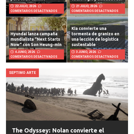
para todo camino
tecnología y utilidad real
22 JULIO, 2026
21 JULIO, 2026
COMENTARIOS DESACTIVADOS
COMENTARIOS DESACTIVADOS
Kia convierte una
Hyundai lanza campaña
tormenta de granizo en
mundialista “Next Starts
una lección de logística
Now” con Son Heung-min
sustentable
4 JUNIO, 2026
3 JUNIO, 2026
COMENTARIOS DESACTIVADOS
COMENTARIOS DESACTIVADOS
SEPTIMO ARTE
The Odyssey: Nolan convierte el