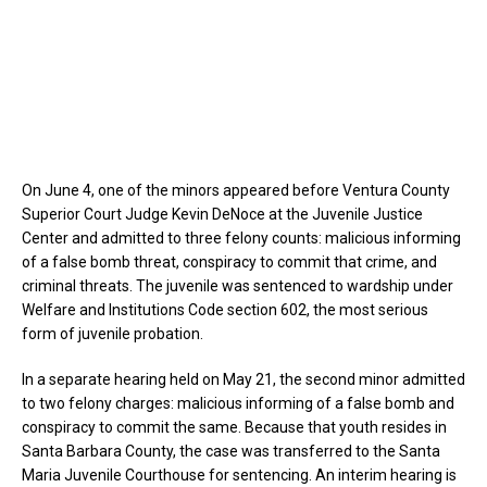
On June 4, one of the minors appeared before Ventura County
Superior Court Judge Kevin DeNoce at the Juvenile Justice
Center and admitted to three felony counts: malicious informing
of a false bomb threat, conspiracy to commit that crime, and
criminal threats. The juvenile was sentenced to wardship under
Welfare and Institutions Code section 602, the most serious
form of juvenile probation.
In a separate hearing held on May 21, the second minor admitted
to two felony charges: malicious informing of a false bomb and
conspiracy to commit the same. Because that youth resides in
Santa Barbara County, the case was transferred to the Santa
Maria Juvenile Courthouse for sentencing. An interim hearing is