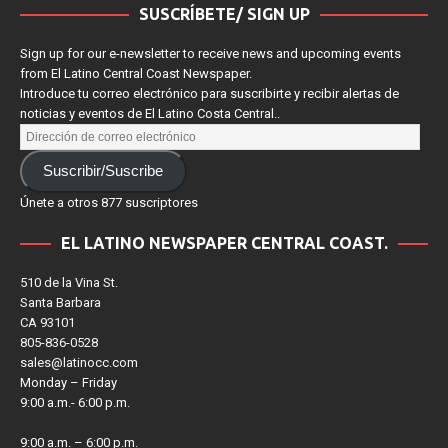
SUSCRÍBETE/ SIGN UP
Sign up for our e-newsletter to receive news and upcoming events
from El Latino Central Coast Newspaper.
Introduce tu correo electrónico para suscribirte y recibir alertas de
noticias y eventos de El Latino Costa Central..
Suscribir/Suscribe
Únete a otros 877 suscriptores
EL LATINO NEWSPAPER CENTRAL COAST.
510 de la Vina St.
Santa Barbara
CA 93101
805-836-0528
sales@latinocc.com
Monday – Friday
9:00 a.m.- 6:00 p.m.