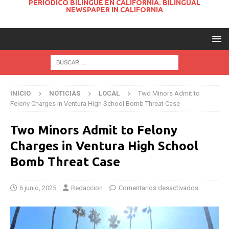
PERIODICO BILINGUE EN CALIFORNIA. BILINGUAL
NEWSPAPER IN CALIFORNIA
INICIO
NOTICIAS
LOCAL
Two Minors Admit to
Felony Charges in Ventura High School Bomb Threat Case
Two Minors Admit to Felony
Charges in Ventura High School
Bomb Threat Case
6 junio, 2025
Redaccion
Comentarios desactivados