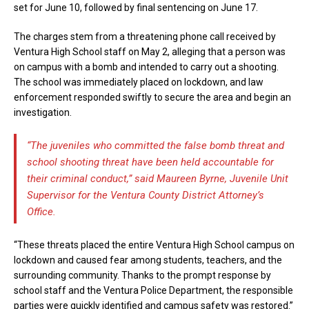
set for June 10, followed by final sentencing on June 17.
The charges stem from a threatening phone call received by
Ventura High School staff on May 2, alleging that a person was
on campus with a bomb and intended to carry out a shooting.
The school was immediately placed on lockdown, and law
enforcement responded swiftly to secure the area and begin an
investigation.
“The juveniles who committed the false bomb threat and
school shooting threat have been held accountable for
their criminal conduct,” said Maureen Byrne, Juvenile Unit
Supervisor for the Ventura County District Attorney’s
Office.
“These threats placed the entire Ventura High School campus on
lockdown and caused fear among students, teachers, and the
surrounding community. Thanks to the prompt response by
school staff and the Ventura Police Department, the responsible
parties were quickly identified and campus safety was restored.”